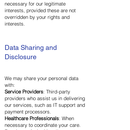
necessary for our legitimate
interests, provided these are not
overridden by your rights and
interests.
Data Sharing and
Disclosure
We may share your personal data
with:
Service Providers
: Third-party
providers who assist us in delivering
our services, such as IT support and
payment processors.
Healthcare Professionals
: When
necessary to coordinate your care.