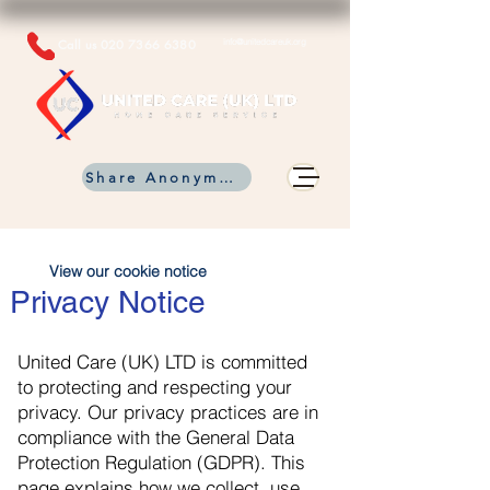
Call us
020 7366 6380
info@unitedcareuk.org
Share Anonymous Info
View our cookie notice
Privacy Notice
United Care (UK) LTD is committed
to protecting and respecting your
privacy. Our privacy practices are in
compliance with the General Data
Protection Regulation (GDPR). This
page explains how we collect, use,