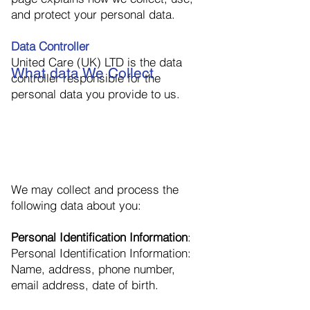
and protect your personal data.
Data Controller
United Care (UK) LTD is the data
What data We Collect
controller responsible for the
personal data you provide to us.
We may collect and process the
following data about you:
Personal Identification Information
:
Personal Identification Information:
Name, address, phone number,
email address, date of birth.