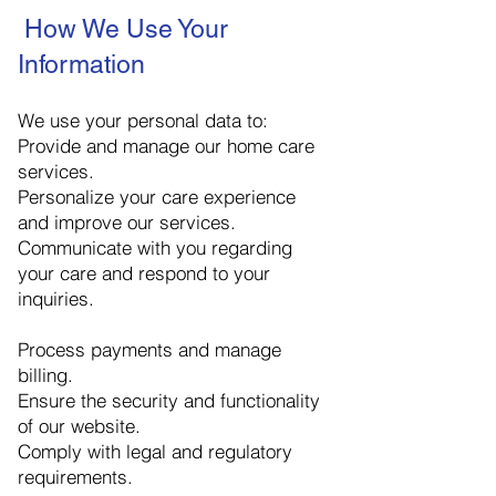
How We Use Your
Information
We use your personal data to:
Provide and manage our home care
services.
Personalize your care experience
and improve our services.
Communicate with you regarding
your care and respond to your
inquiries.
Process payments and manage
billing.
Ensure the security and functionality
of our website.
Comply with legal and regulatory
requirements.