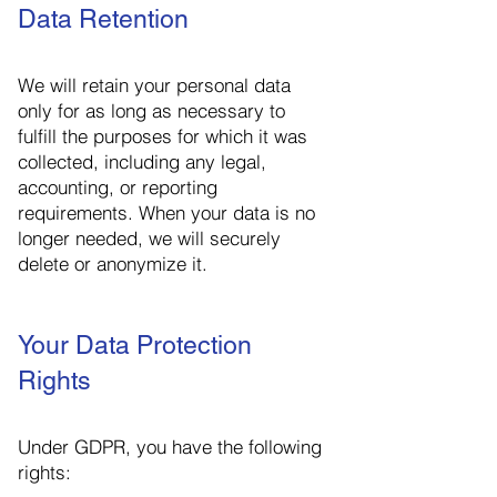
Data Retention
We will retain your personal data
only for as long as necessary to
fulfill the purposes for which it was
collected, including any legal,
accounting, or reporting
requirements. When your data is no
longer needed, we will securely
delete or anonymize it.
Your Data Protection
Rights
Under GDPR, you have the following
rights: