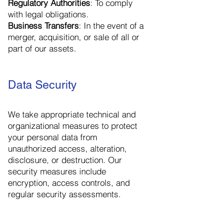
Regulatory Authorities
: To comply
with legal obligations.
Business Transfers
: In the event of a
merger, acquisition, or sale of all or
part of our assets.
Data Security
We take appropriate technical and
organizational measures to protect
your personal data from
unauthorized access, alteration,
disclosure, or destruction. Our
security measures include
encryption, access controls, and
regular security assessments.