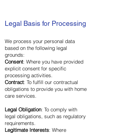
Legal Basis for Processing
We process your personal data
based on the following legal
grounds:
Consent
: Where you have provided
explicit consent for specific
processing activities.
Contract
: To fulfill our contractual
obligations to provide you with home
care services.
Legal Obligation
: To comply with
legal obligations, such as regulatory
requirements.
Legitimate Interests
: Where