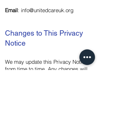
Email
:
info@unitedcareuk.org
Changes to This Privacy
Notice
We may update this Privacy Notice
from time to time. Any changes will
be posted on this page, and where
appropriate, notified to you by email.
Please check back frequently to see
any updates or changes to our
Privacy Notice.
This policy was last updated in July
2024.