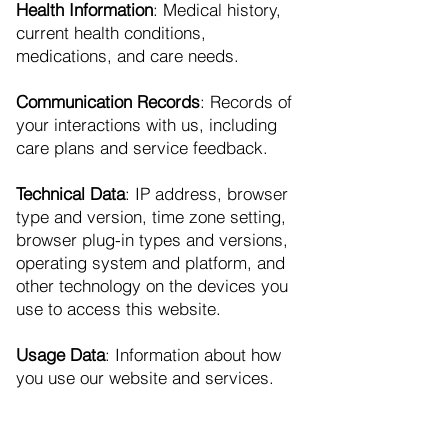
Health Information
: Medical history,
current health conditions,
medications, and care needs.
Communication Records
: Records of
your interactions with us, including
care plans and service feedback.
Technical Data
: IP address, browser
type and version, time zone setting,
browser plug-in types and versions,
operating system and platform, and
other technology on the devices you
use to access this website.
Usage Data
: Information about how
you use our website and services.