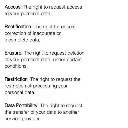
Access
: The right to request access
to your personal data.
Rectification
: The right to request
correction of inaccurate or
incomplete data.
Erasure
: The right to request deletion
of your personal data, under certain
conditions.
Restriction
: The right to request the
restriction of processing your
personal data.
Data Portability
: The right to request
the transfer of your data to another
service provider.