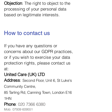
Objection
: The right to object to the
processing of your personal data
based on legitimate interests.
How to contact us
If you have any questions or
concerns about our GDPR practices,
or if you wish to exercise your data
protection rights, please contact us
at:
United Care (UK) LTD
Address
:
Second Floor, Unit 6, St Luke's
Community Centre,
85 Tarling Rd, Canning Town, London E16
1HN
Phone
:
020 7366 6380
Mob:
07939 609551